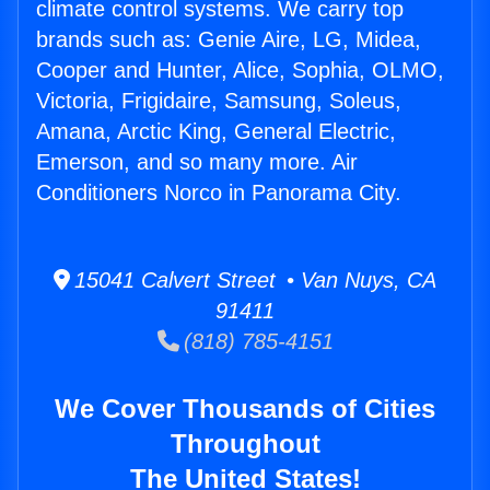
climate control systems. We carry top
brands such as: Genie Aire, LG, Midea,
Cooper and Hunter, Alice, Sophia, OLMO,
Victoria, Frigidaire, Samsung, Soleus,
Amana, Arctic King, General Electric,
Emerson, and so many more. Air
Conditioners Norco in Panorama City.
15041 Calvert Street • Van Nuys, CA
91411
(818) 785-4151
We Cover Thousands of Cities
Throughout
The United States!