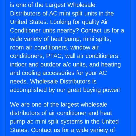
is one of the Largest Wholesale
Distributors of AC mini split units in the
United States. Looking for quality Air
Conditioner units nearby? Contact us for a
wide variety of heat pump, mini splits,
room air conditioners, window air
conditioners, PTAC, wall air conditioners,
indoor and outdoor a/c units, and heating
and cooling accessories for your AC
needs. Wholesale Distributors is
accomplished by our great buying power!
We are one of the largest wholesale
distributors of air conditioner and heat
pump ac mini split systems in the United
States. Contact us for a wide variety of