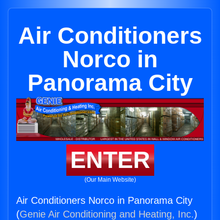
Air Conditioners
Norco in
Panorama City
ENTER
(Our Main Website)
Air Conditioners Norco in Panorama City
(
Genie Air Conditioning and Heating, Inc.
)