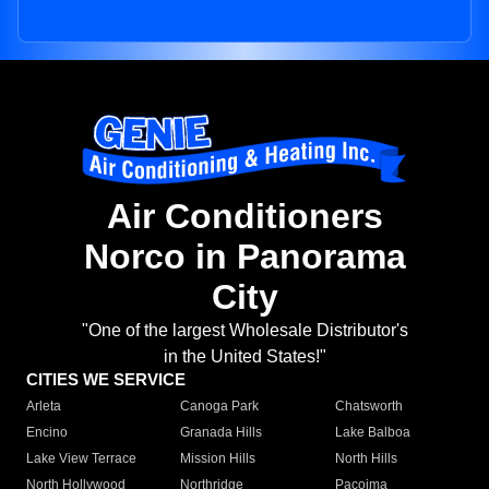
Air Conditioners
Norco in Panorama
City
"One of the largest Wholesale Distributor's
in the United States!"
CITIES WE SERVICE
Arleta
Canoga Park
Chatsworth
Encino
Granada Hills
Lake Balboa
Lake View Terrace
Mission Hills
North Hills
North Hollywood
Northridge
Pacoima