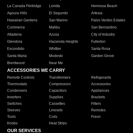
La Canada Flintridge
Lomita
Hermosa Beach
Agoura Hills
El Segundo
Artesia
Hawaiian Gardens
San Marino
Palos Verdes Estates
Commerce
Malibu
San Bernardino
Altadena
Azusa
City of Industry
Glendora
Hacienda Heights
Fullerton
Escondido
Whittier
Santa Rosa
Santa Maria
Modesto
Garden Grove
Brentwood
Near Me
ACCESSORIES WE CARRY
Remote Controls
Transformers
Refrigerants
Thermostats
Compressors
Accessories
Condensers
Capacitors
Appliances
Inverters
Supplies
Brackets
Switches
Cassettes
Filters
Sleeves
Linesets
Remotes
Tools
Coils
Freon
Knobs
Heat Strips
OUR SERVICES