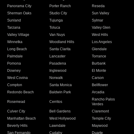
Panorama City
Porter Ranch
Reseda
Sherman Oaks
Studio City
Sun Valley
Sunland
Tujunga
Sylmar
Tarzana
Toluca
Valley Glen
Valley Village
Van Nuys
West Hills
Winnetka
Woodland Hills
Los Angeles
Long Beach
Santa Clarita
Glendale
Palmdale
Lancaster
Torrance
Pomona
Pasadena
Burbank
Downey
Inglewood
El Monte
West Covina
Norwalk
Carson
Compton
Santa Monica
Bellflower
Redondo Beach
Baldwin Park
Arcadia
Rancho Palos
Rosemead
Cerritos
Verdes
Culver City
Bell Gardens
Claremont
Manhattan Beach
West Hollywood
Temple City
Beverly Hills
Lawndale
Maywood
San Fernando
Cudahy
Duarte