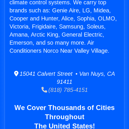
climate control systems. We carry top
brands such as: Genie Aire, LG, Midea,
Cooper and Hunter, Alice, Sophia, OLMO,
Victoria, Frigidaire, Samsung, Soleus,
Amana, Arctic King, General Electric,
Emerson, and so many more. Air
Conditioners Norco Near Valley Village.
15041 Calvert Street • Van Nuys, CA
91411
(818) 785-4151
We Cover Thousands of Cities
Throughout
The United States!