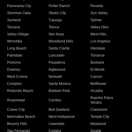
Panorama City
Porter Ranch
Reseda
Sherman Oaks
Studio City
Sun Valley
Sunland
Tujunga
Sylmar
Tarzana
Toluca
Valley Glen
Valley Village
Van Nuys
West Hills
Winnetka
Woodland Hills
Los Angeles
Long Beach
Santa Clarita
Glendale
Palmdale
Lancaster
Torrance
Pomona
Pasadena
Burbank
Downey
Inglewood
El Monte
West Covina
Norwalk
Carson
Compton
Santa Monica
Bellflower
Redondo Beach
Baldwin Park
Arcadia
Rancho Palos
Rosemead
Cerritos
Verdes
Culver City
Bell Gardens
Claremont
Manhattan Beach
West Hollywood
Temple City
Beverly Hills
Lawndale
Maywood
San Fernando
Cudahy
Duarte