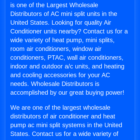
is one of the Largest Wholesale
Distributors of AC mini split units in the
United States. Looking for quality Air
Conditioner units nearby? Contact us for a
wide variety of heat pump, mini splits,
room air conditioners, window air
conditioners, PTAC, wall air conditioners,
indoor and outdoor a/c units, and heating
and cooling accessories for your AC
needs. Wholesale Distributors is
accomplished by our great buying power!
We are one of the largest wholesale
distributors of air conditioner and heat
pump ac mini split systems in the United
States. Contact us for a wide variety of