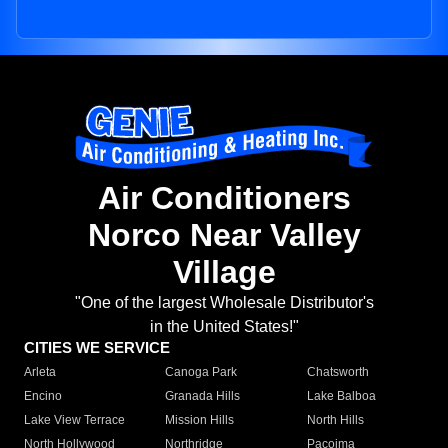
Air Conditioners
Norco Near Valley
Village
"One of the largest Wholesale Distributor's
in the United States!"
CITIES WE SERVICE
Arleta
Canoga Park
Chatsworth
Encino
Granada Hills
Lake Balboa
Lake View Terrace
Mission Hills
North Hills
North Hollywood
Northridge
Pacoima