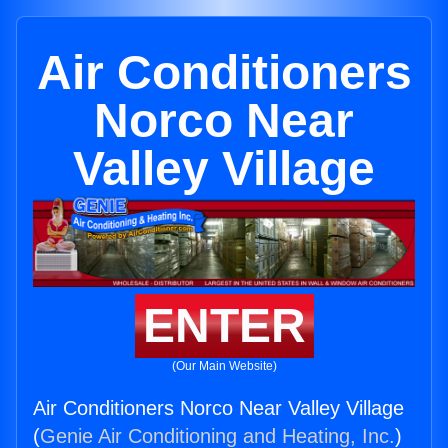
Air Conditioners
Norco Near
Valley Village
ENTER
(Our Main Website)
Air Conditioners Norco Near Valley Village
(
Genie Air Conditioning and Heating, Inc.
)