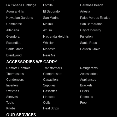
La Canada Flintridge
Lomita
Hermosa Beach
Agoura Hills
El Segundo
Artesia
Hawaiian Gardens
San Marino
Palos Verdes Estates
Commerce
Malibu
San Bernardino
Altadena
Azusa
City of Industry
Glendora
Hacienda Heights
Fullerton
Escondido
Whittier
Santa Rosa
Santa Maria
Modesto
Garden Grove
Brentwood
Near Me
ACCESSORIES WE CARRY
Remote Controls
Transformers
Refrigerants
Thermostats
Compressors
Accessories
Condensers
Capacitors
Appliances
Inverters
Supplies
Brackets
Switches
Cassettes
Filters
Sleeves
Linesets
Remotes
Tools
Coils
Freon
Knobs
Heat Strips
OUR SERVICES